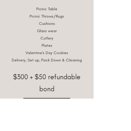
Picnic Table
Picnic Throws/Rugs
Cushions
Glass wear
Cutlery
Plates
Valentine's Day Cookies
Delivery, Set up, Pack Down & Cleaning
$300 + $50 refundable
bond
BOOK NOW