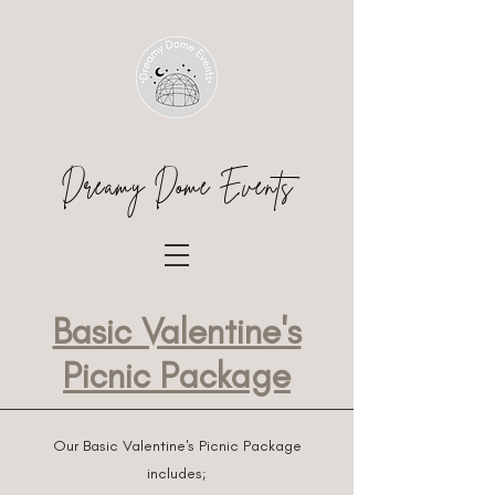
Dreamy Dome Events
Basic Valentine's
Picnic Package
Our Basic Valentine's Picnic Package
includes;