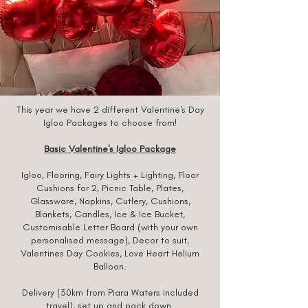
This year we have 2 different Valentine's Day
Igloo Packages to choose from!
Basic Valentine's Igloo Package
Igloo, Flooring, Fairy Lights + Lighting, Floor
Cushions for 2, Picnic Table, Plates,
Glassware, Napkins, Cutlery, Cushions,
Blankets, Candles, Ice & Ice Bucket,
Customisable Letter Board (with your own
personalised message), Decor to suit,
Valentines Day Cookies, Love Heart Helium
Balloon.
Delivery (30km from Piara Waters i
ncluded
travel), set up and pack down.