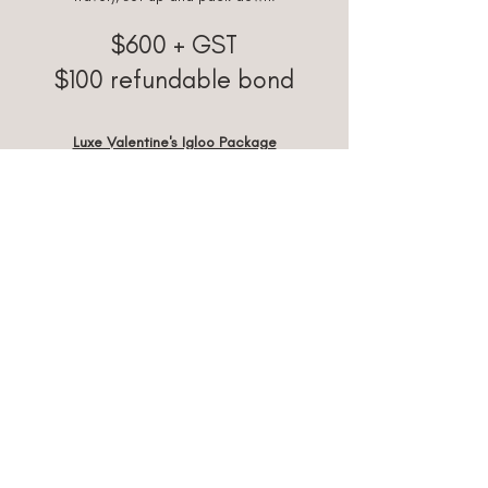
$600 + GST
$100 ref
undable bond
Luxe Valentine's Igloo Package
Igloo, Flooring, Fairy Lights + Lighting, Floor
Cushions for 2, Picnic Table, Plates,
Glassware, Napkins, Cutlery, Cushions,
Blankets, Candles, Ice & Ice Bucket,
Customisable Letter Board (with your own
personalised message), Decor to suit,
Grazing Box for 2, Valentines Day Cookies,
Giant Teddy Bear, 2m Balloon Garland and
Love Heart Helium Balloon.
Delivery (30km from Piara Waters included
travel), set up and pack down.
$820
+ GST