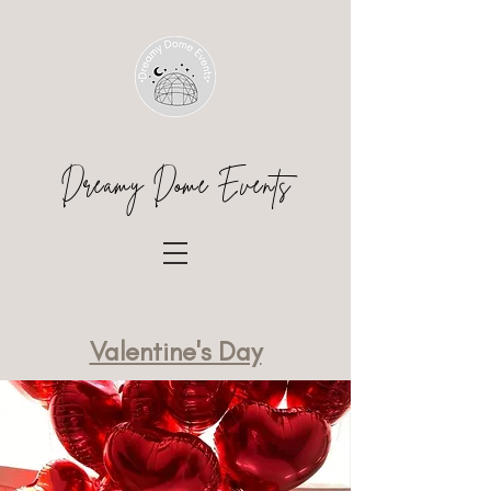
Dreamy Dome Events
Valentine's Day