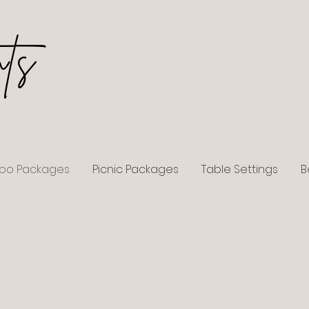
ts
loo Packages
Picnic Packages
Table Settings
B