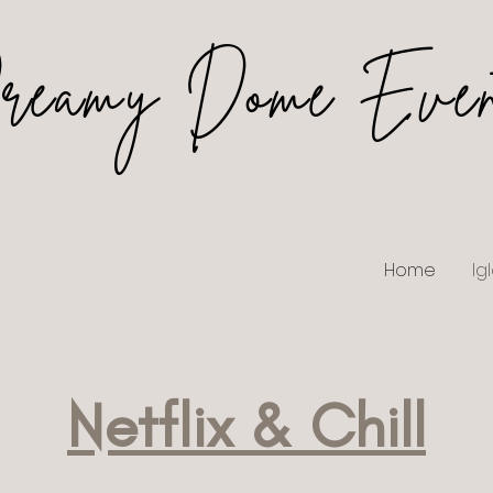
reamy Dome Even
Home
Ig
Netflix & Chill