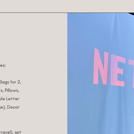
des;
 Bags for 2,
, Pillows,
le Letter
e),
Decor
ravel), set