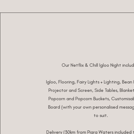
Our Netflix & Chill Igloo Night inclu
Igloo, Flooring, Fairy Lights + Lighting, Bean
Projector and Screen, Side Tables, Blankets
Popcorn and Popcorn Buckets,
Customisab
Board (with your own personalised messag
to suit.
Delivery (30km from Piara Waters included t