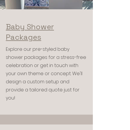
Baby Shower
Packages
Explore our pre-styled baby
shower packages for a stress-free
celebration or get in touch with
your own theme or concept. We'll
design a custom setup and
provide a tailored quote just for
you!