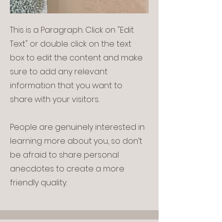
This is a Paragraph. Click on "Edit
Text" or double click on the text
box to edit the content and make
sure to add any relevant
information that you want to
share with your visitors.
People are genuinely interested in
learning more about you, so don’t
be afraid to share personal
anecdotes to create a more
friendly quality.