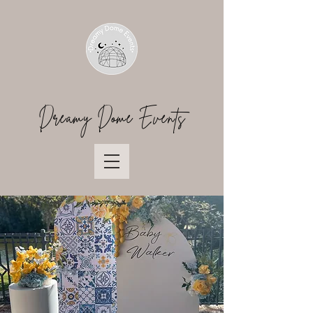
Dreamy Dome Events