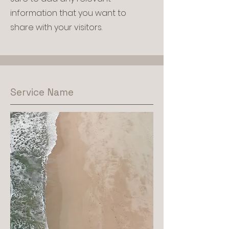
information that you want to
share with your visitors.
Service Name