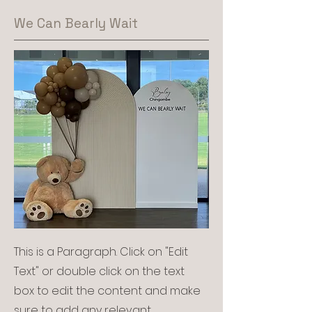
We Can Bearly Wait
This is a Paragraph. Click on "Edit
Text" or double click on the text
box to edit the content and make
sure to add any relevant