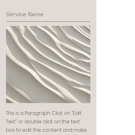
Service Name
This is a Paragraph. Click on "Edit
Text" or double click on the text
box to edit the content and make