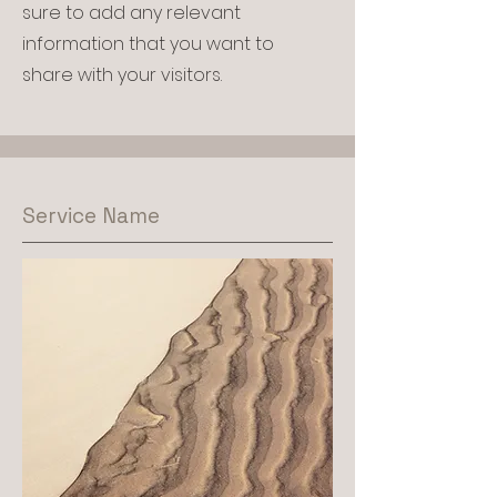
sure to add any relevant
information that you want to
share with your visitors.
Service Name