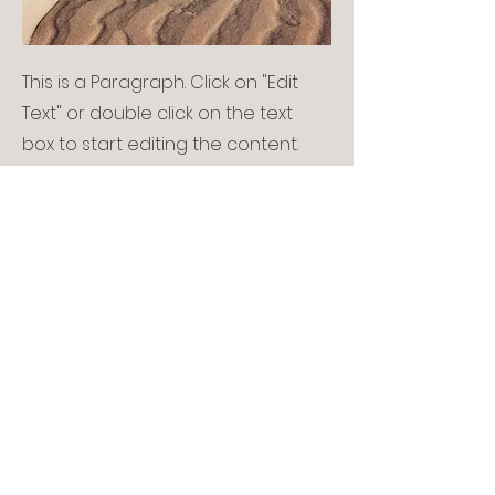
This is a Paragraph. Click on "Edit
Text" or double click on the text
box to start editing the content.
Service Name